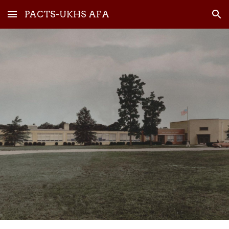
PACTS-UKHS AFA
Skip to main content
Skip to navigation