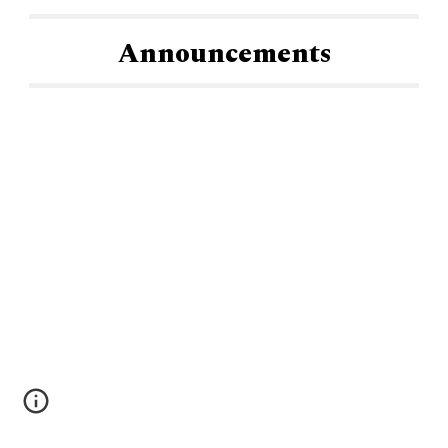
Announcements