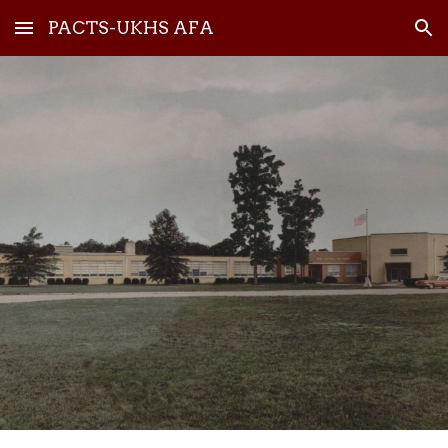
PACTS-UKHS AFA
Skip to main content
Skip to navigation