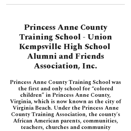
Princess Anne County
Training School - Union
Kempsville High School
Alumni and Friends
Association, Inc.
Princess Anne County Training School was
the first and only school for “colored
children” in Princess Anne County,
Virginia, which is now known as the city of
Virginia Beach. Under the Princess Anne
County Training Association, the county's
African American parents, communities,
teachers, churches and community