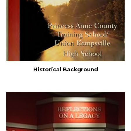
Historical Background