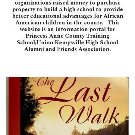
organizations raised money to purchase
property to build a high school to provide
better educational advantages for African
American children in the county. This
website is an information portal for
Princess Anne County Training
School/Union Kempsville High School
Alumni and Friends Association
.