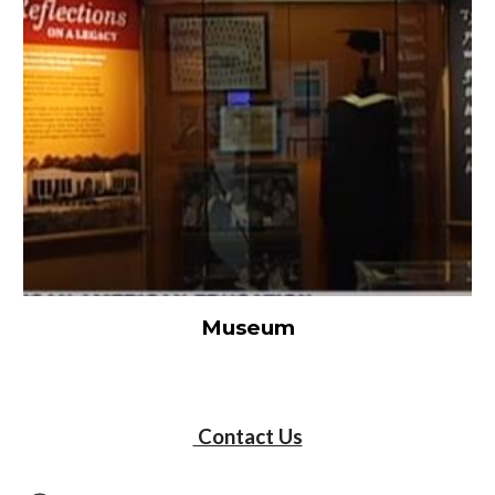
Museum
Contact Us