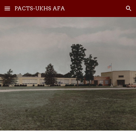
PACTS-UKHS AFA
Skip to main content
Skip to navigation