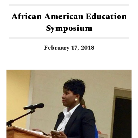
African American Education
Symposium
February 17, 2018