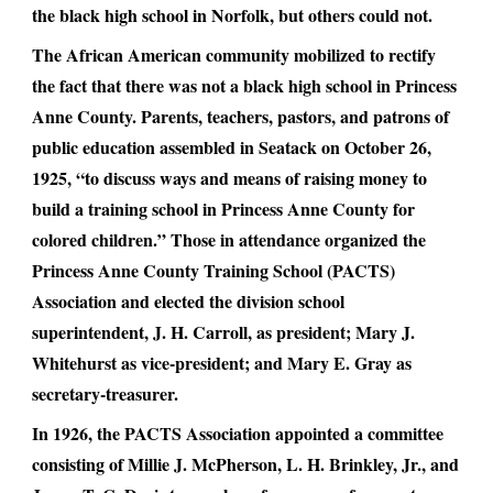
the black high school in Norfolk, but others could not.
The African American community mobilized to rectify
the fact that there was not a black high school in Princess
Anne County. Parents, teachers, pastors, and patrons of
public education assembled in Seatack on October 26,
1925, “to discuss ways and means of raising money to
build a training school in Princess Anne County for
colored children.” Those in attendance organized the
Princess Anne County Training School (PACTS)
Association and elected the division school
superintendent, J. H. Carroll, as president; Mary J.
Whitehurst as vice-president; and Mary E. Gray as
secretary-treasurer.
In 1926, the PACTS Association appointed a committee
consisting of Millie J. McPherson, L. H. Brinkley, Jr., and