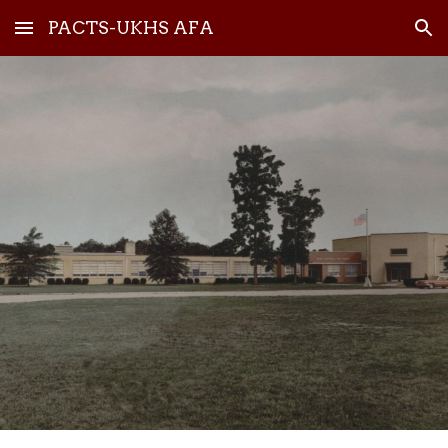
PACTS-UKHS AFA
Skip to main content
Skip to navigation