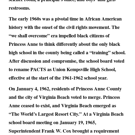
restrooms.
The early 1960s was a pivotal time in African American
history with the onset of the civil rights movement. The
“we shall overcome” era impelled black citizens of
Princess Anne to think differently about the only black
high school in the county being called a “training” school.
After discussion and compromise, the school board voted
to rename PACTS as Union Kempsville High School,
effective at the start of the 1961-1962 school year.
On January 4, 1962, residents of Princess Anne County
and the city of Virginia Beach voted to merge. Princess
Anne ceased to exist, and Virginia Beach emerged as
“The World’s Largest Resort City.” At a Virginia Beach
school board meeting on January 19, 1965,
Superintendent Frank W. Cox brought a requirement