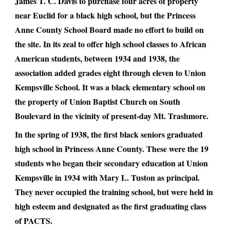
James T. C. Davis to purchase four acres of property
near Euclid for a black high school, but the Princess
Anne County School Board made no effort to build on
the site. In its zeal to offer high school classes to African
American students, between 1934 and 1938, the
association added grades eight through eleven to Union
Kempsville School. It was a black elementary school on
the property of Union Baptist Church on South
Boulevard in the vicinity of present-day Mt. Trashmore.
In the spring of 1938, the first black seniors graduated
high school in Princess Anne County. These were the 19
students who began their secondary education at Union
Kempsville in 1934 with Mary L. Tuston as principal.
They never occupied the training school, but were held in
high esteem and designated as the first graduating class
of PACTS.