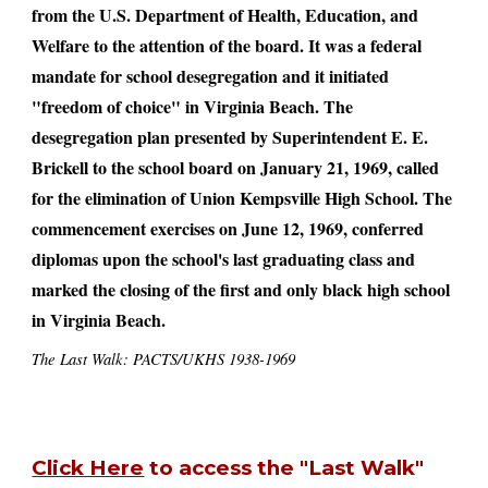
from the U.S. Department of Health, Education, and
Welfare to the attention of the board. It was a federal
mandate for school desegregation and it initiated
"freedom of choice" in Virginia Beach. The
desegregation plan presented by Superintendent E. E.
Brickell to the school board on January 21, 1969, called
for the elimination of Union Kempsville High School. The
commencement exercises on June 12, 1969, conferred
diplomas upon the school's last graduating class and
marked the closing of the first and only black high school
in Virginia Beach.
The Last Walk: PACTS/UKHS 1938-1969
Click Here
to access the "Last Walk"