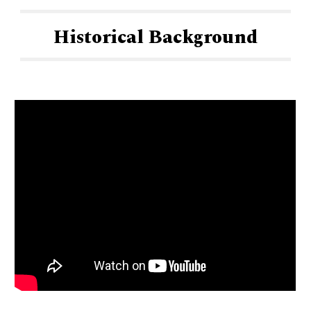
Historical Background