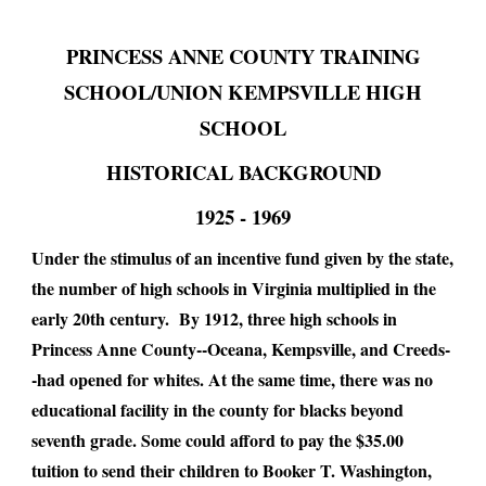
PRINCESS ANNE COUNTY TRAINING
SCHOOL/UNION KEMPSVILLE HIGH
SCHOOL
HISTORICAL BACKGROUND
​1925 - 1969
Under the stimulus of an incentive fund given by the state,
the number of high schools in Virginia multiplied in the
early 20th century. By 1912, three high schools in
Princess Anne County--Oceana, Kempsville, and Creeds-
-had opened for whites. At the same time, there was no
educational facility in the county for blacks beyond
seventh grade. Some could afford to pay the $35.00
tuition to send their children to Booker T. Washington,