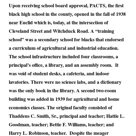
Upon receiving school board approval, PACTS, the first
black high school in the county, opened in the fall of 1938
near Euclid which is, today, at the intersection of
Cleveland Street and Witchduck Road. A “training
school” was a secondary school for blacks that endorsed
a curriculum of agricultural and industrial education.
The school infrastructure included four classrooms, a
principal’s office, a library, and an assembly room. It
was void of student desks, a cafeteria, and indoor
lavatories. There were no science labs, and a dictionary
was the only book in the library. A second two-room
building was added in 1939 for agricultural and home
economics classes. The original faculty consisted of
Thaddeus C. Smith, Sr., principal and teacher; Hattie L.
Goodman, teacher; Bettie F. Williams, teacher; and
Harry L. Robinson, teacher. Despite the meager