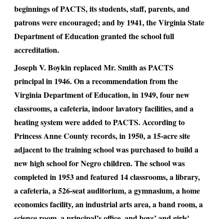
beginnings of PACTS, its students, staff, parents, and
patrons were encouraged; and by 1941, the Virginia State
Department of Education granted the school full
accreditation.
Joseph V. Boykin replaced Mr. Smith as PACTS
principal in 1946. On a recommendation from the
Virginia Department of Education, in 1949, four new
classrooms, a cafeteria, indoor lavatory facilities, and a
heating system were added to PACTS. According to
Princess Anne County records, in 1950, a 15-acre site
adjacent to the training school was purchased to build a
new high school for Negro children. The school was
completed in 1953 and featured 14 classrooms, a library,
a cafeteria, a 526-seat auditorium, a gymnasium, a home
economics facility, an industrial arts area, a band room, a
science room, a principal’s office, and boys’ and girls'